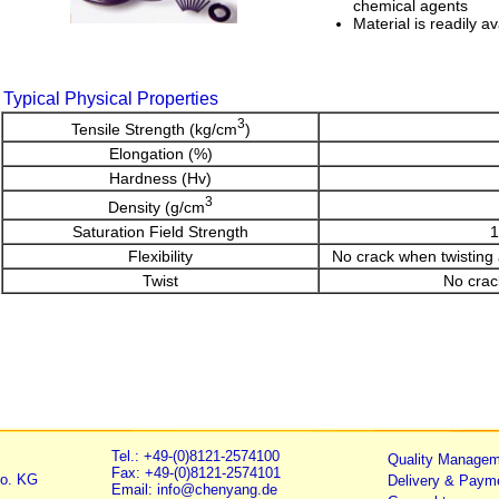
chemical agents
Material is readily av
Typical Physical Properties
3
Tensile Strength (kg/cm
)
Elongation (%)
Hardness (Hv)
3
Density (g/cm
Saturation Field Strength
1
Flexibility
No crack when twisting
Twist
No crack
Tel.: +49-(0)8121-2574100
Quality Managem
Fax: +49-(0)8121-2574101
o. KG
Delivery & Paym
Email: info@chenyang.de