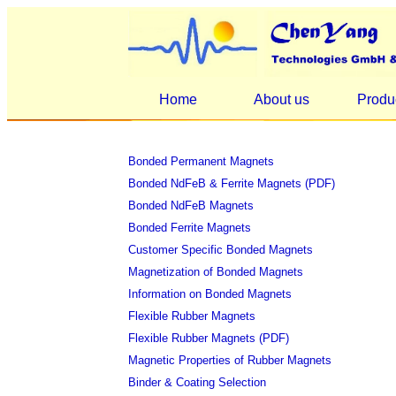
Home
About us
Produ
Bonded Permanent Magnets
Bonded NdFeB & Ferrite Magnets (PDF)
Bonded NdFeB Magnets
Bonded Ferrite Magnets
Customer Specific Bonded Magnets
Magnetization of Bonded Magnets
Information on Bonded Magnets
Flexible Rubber Magnets
Flexible Rubber Magnets (PDF)
Magnetic Properties of Rubber Magnets
Binder & Coating Selection