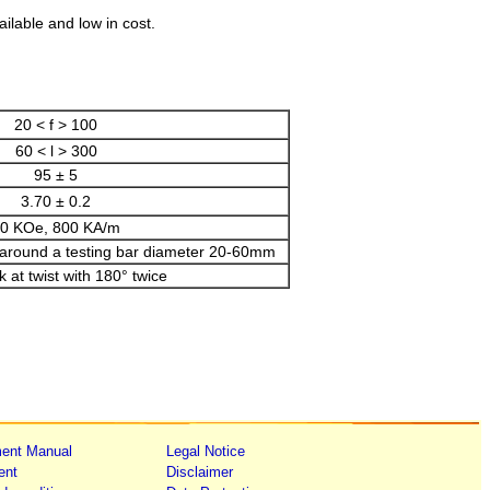
ailable and low in cost.
20 < f > 100
60 < l > 300
95 ± 5
3.70 ± 0.2
0 KOe, 800 KA/m
 around a testing bar diameter 20-60mm
 at twist with 180° twice
ent Manual
Legal Notice
ent
Disclaimer