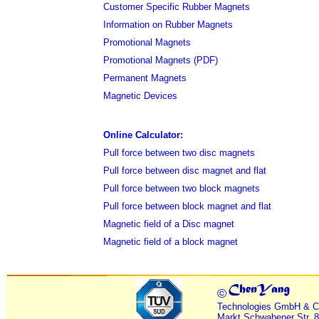
Customer Specific Rubber Magnets
Information on Rubber Magnets
Promotional Magnets
Promotional Magnets (PDF)
Permanent Magnets
Magnetic Devices
Online Calculator:
Pull force between two disc magnets
Pull force between disc magnet and flat
Pull force between two block magnets
Pull force between block magnet and flat
Magnetic field of a Disc magnet
Magnetic field of a block magnet
©
Technologies GmbH & C
Markt Schwabener Str. 8