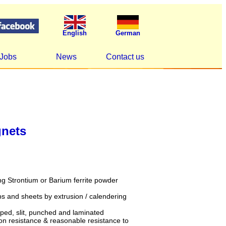
English
German
Jobs
News
Contact us
gnets
g Strontium or Barium ferrite powder
ips and sheets by extrusion / calendering
ped, slit, punched and laminated
n resistance & reasonable resistance to