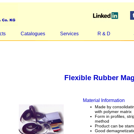
cts
Catalogues
Services
R & D
Flexible Rubber Ma
Material Information
Made by consolidatin
with polymer matrix
Form in profiles, str
method
Product can be stam
Good demagnetizatio